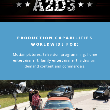
PRODUCTION CAPABILITIES
WORLDWIDE FOR:
Motion pictures, television programming, home
entertainment, family entertainment, video-on-
demand content and commercials.