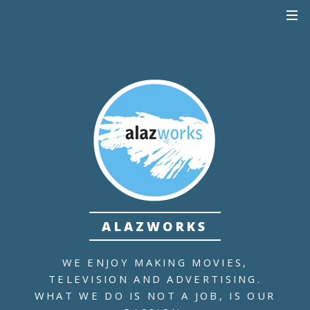
ALAZWORKS
WE ENJOY MAKING MOVIES,
TELEVISION AND ADVERTISING.
WHAT WE DO IS NOT A JOB,
IS OUR