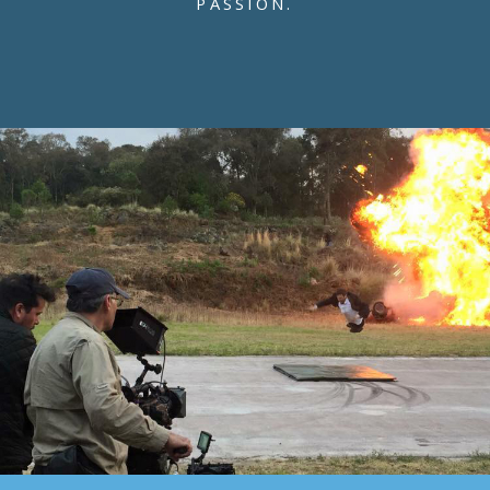
PASSION.