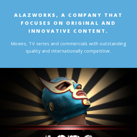
ALAZWORKS, A COMPANY THAT
FOCUSES ON ORIGINAL AND
INNOVATIVE CONTENT.
Movies, TV series and commercials with outstanding
quality and internationally competitive.