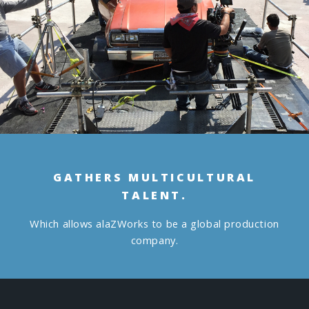
GATHERS MULTICULTURAL
TALENT.
Which allows alaZWorks to be a global production
company.